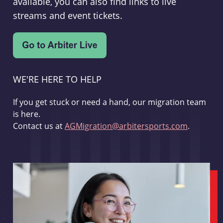
available, you can also find links to live
streams and event tickets.
WE'RE HERE TO HELP
If you get stuck or need a hand, our migration team
is here.
Contact us at
AGMigration@arbitersports.com
.