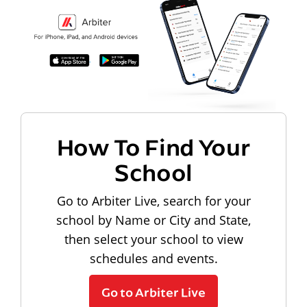
How To Find Your
School
Go to Arbiter Live, search for your
school by Name or City and State,
then select your school to view
schedules and events.
Go to Arbiter Live