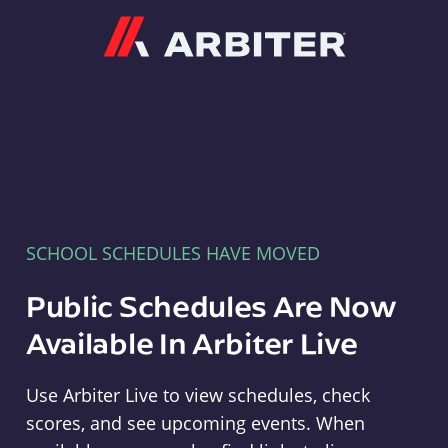
Arbiter
SCHOOL SCHEDULES HAVE MOVED
Public Schedules Are Now
Available In Arbiter Live
Use Arbiter Live to view schedules, check
scores, and see upcoming events. When