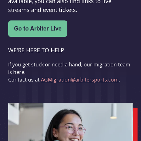
available, you can also find links to live
streams and event tickets.
WE'RE HERE TO HELP
If you get stuck or need a hand, our migration team
is here.
Contact us at
AGMigration@arbitersports.com
.