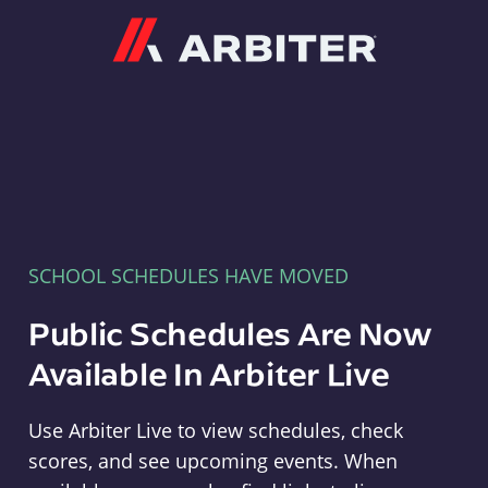
Arbiter
SCHOOL SCHEDULES HAVE MOVED
Public Schedules Are Now
Available In Arbiter Live
Use Arbiter Live to view schedules, check
scores, and see upcoming events. When