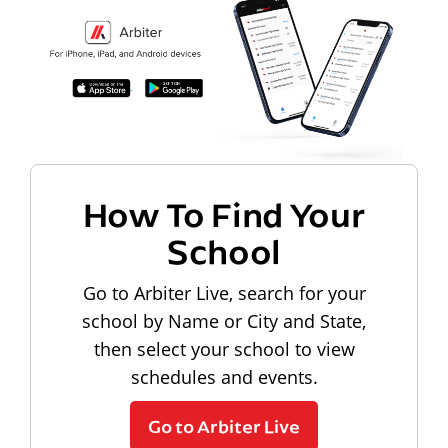
How To Find Your
School
Go to Arbiter Live, search for your
school by Name or City and State,
then select your school to view
schedules and events.
Go to Arbiter Live