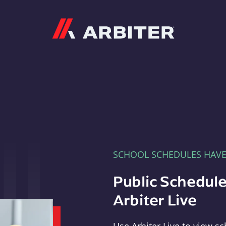
Arbiter
SCHOOL SCHEDULES HAV
Public Schedule
Arbiter Live