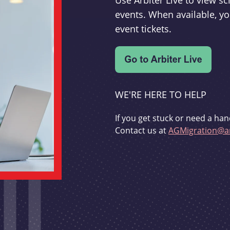
Use Arbiter Live to view 
events. When available, yo
event tickets.
WE'RE HERE TO HELP
If you get stuck or need a han
Contact us at
AGMigration@ar