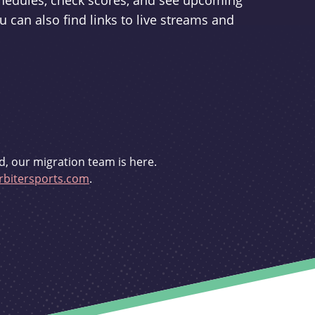
schedules, check scores, and see upcoming
u can also find links to live streams and
d, our migration team is here.
bitersports.com
.