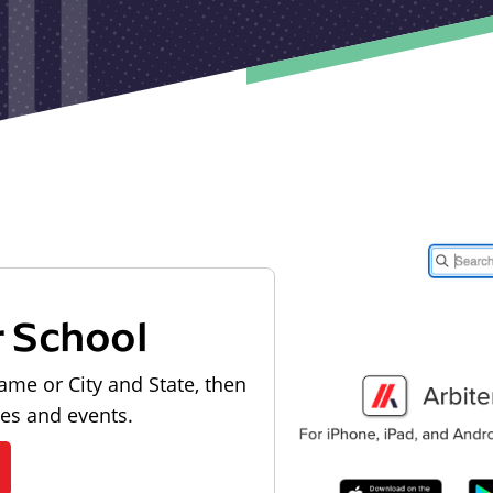
r School
ame or City and State, then
les and events.