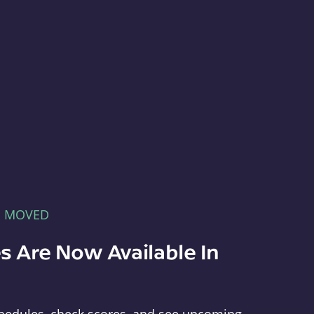
E MOVED
s Are Now Available In