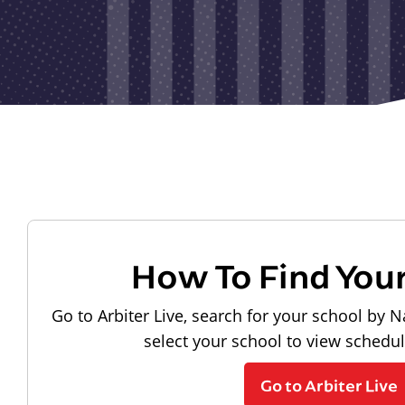
How To Find You
Go to Arbiter Live, search for your school by N
select your school to view schedu
Go to Arbiter Live