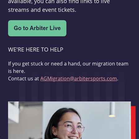
available, you can also find links to live
streams and event tickets.
WE'RE HERE TO HELP
If you get stuck or need a hand, our migration team
is here.
Contact us at
AGMigration@arbitersports.com
.