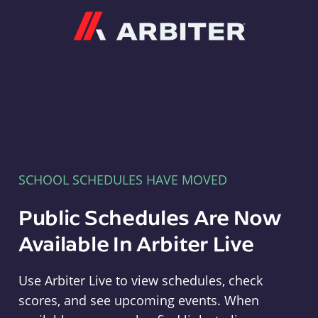
Arbiter
SCHOOL SCHEDULES HAVE MOVED
Public Schedules Are Now
Available In Arbiter Live
Use Arbiter Live to view schedules, check
scores, and see upcoming events. When