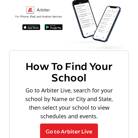
How To Find Your
School
Go to Arbiter Live, search for your
school by Name or City and State,
then select your school to view
schedules and events.
Go to Arbiter Live