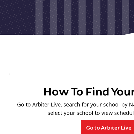
How To Find You
Go to Arbiter Live, search for your school by N
select your school to view schedu
Go to Arbiter Live