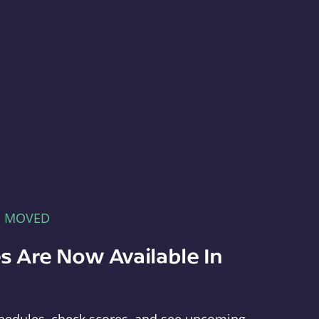
E MOVED
s Are Now Available In