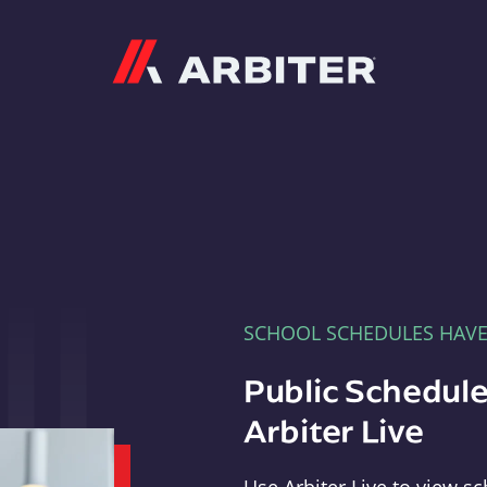
Arbiter
SCHOOL SCHEDULES HAV
Public Schedule
Arbiter Live