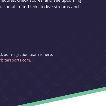
schedules, check scores, and see upcoming
u can also find links to live streams and
d, our migration team is here.
bitersports.com
.