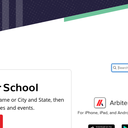
r School
ame or City and State, then
les and events.