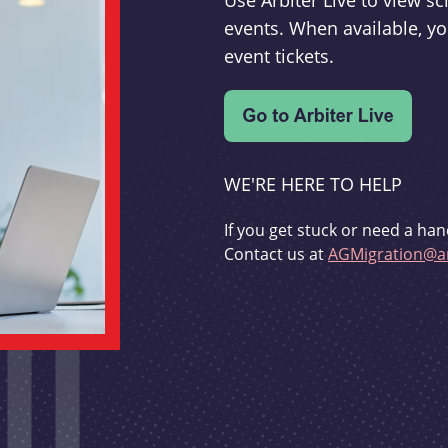
Use Arbiter Live to view 
events. When available, yo
event tickets.
WE'RE HERE TO HELP
If you get stuck or need a han
Contact us at
AGMigration@ar