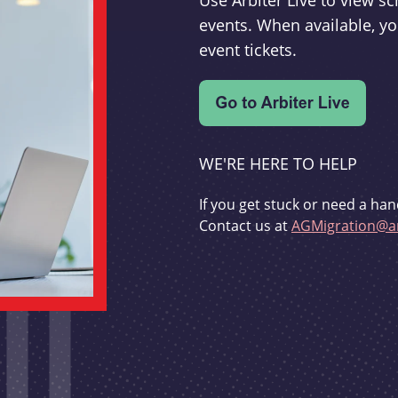
Use Arbiter Live to view 
events. When available, yo
event tickets.
WE'RE HERE TO HELP
If you get stuck or need a han
Contact us at
AGMigration@ar