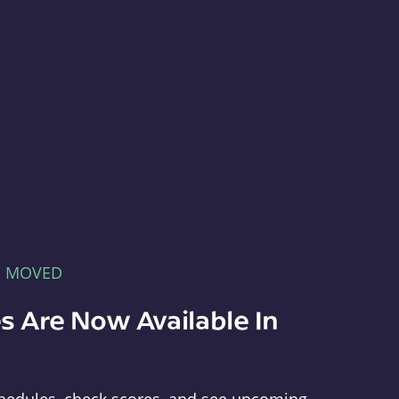
E MOVED
s Are Now Available In