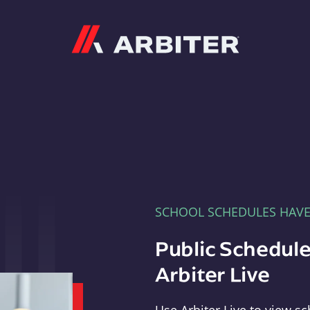
Arbiter
SCHOOL SCHEDULES HAV
Public Schedule
Arbiter Live