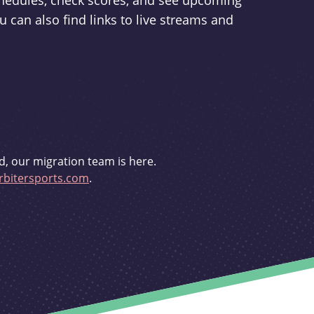
schedules, check scores, and see upcoming
u can also find links to live streams and
d, our migration team is here.
bitersports.com
.