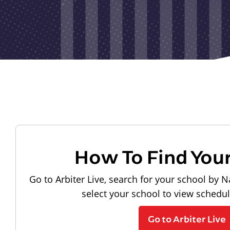
How To Find You
Go to Arbiter Live, search for your school by N
select your school to view schedu
Go to Arbiter Live