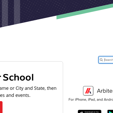
r School
ame or City and State, then
les and events.