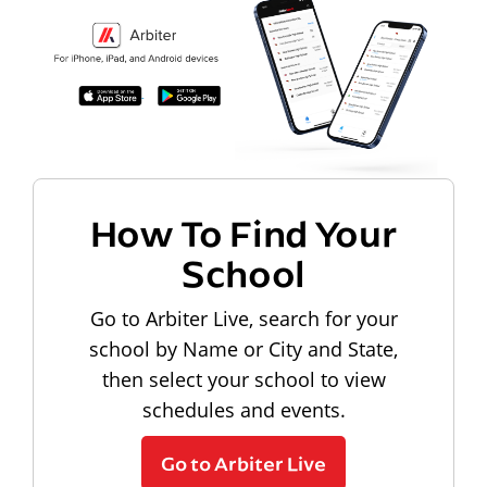
How To Find Your
School
Go to Arbiter Live, search for your
school by Name or City and State,
then select your school to view
schedules and events.
Go to Arbiter Live