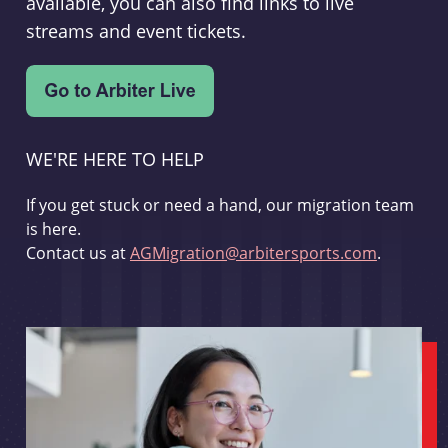
available, you can also find links to live
streams and event tickets.
WE'RE HERE TO HELP
If you get stuck or need a hand, our migration team
is here.
Contact us at
AGMigration@arbitersports.com
.