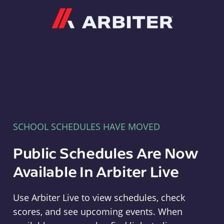
Arbiter
SCHOOL SCHEDULES HAVE MOVED
Public Schedules Are Now
Available In Arbiter Live
Use Arbiter Live to view schedules, check
scores, and see upcoming events. When