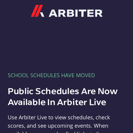
Arbiter
SCHOOL SCHEDULES HAVE MOVED
Public Schedules Are Now
Available In Arbiter Live
Use Arbiter Live to view schedules, check
scores, and see upcoming events. When