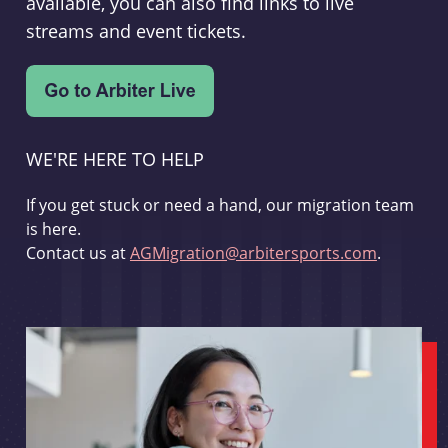
available, you can also find links to live
streams and event tickets.
WE'RE HERE TO HELP
If you get stuck or need a hand, our migration team
is here.
Contact us at
AGMigration@arbitersports.com
.