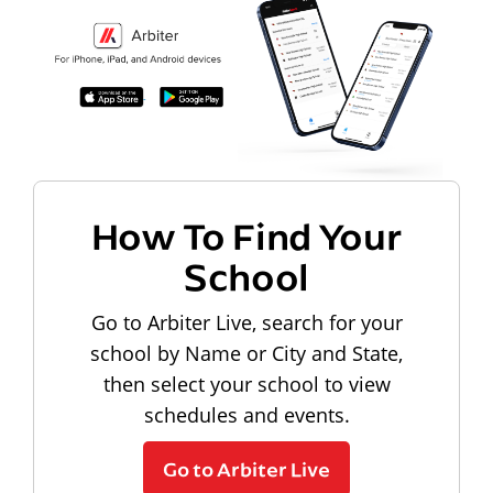
How To Find Your
School
Go to Arbiter Live, search for your
school by Name or City and State,
then select your school to view
schedules and events.
Go to Arbiter Live