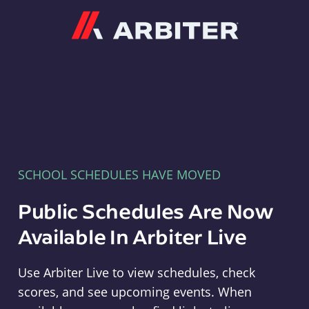
Arbiter
SCHOOL SCHEDULES HAVE MOVED
Public Schedules Are Now
Available In Arbiter Live
Use Arbiter Live to view schedules, check
scores, and see upcoming events. When