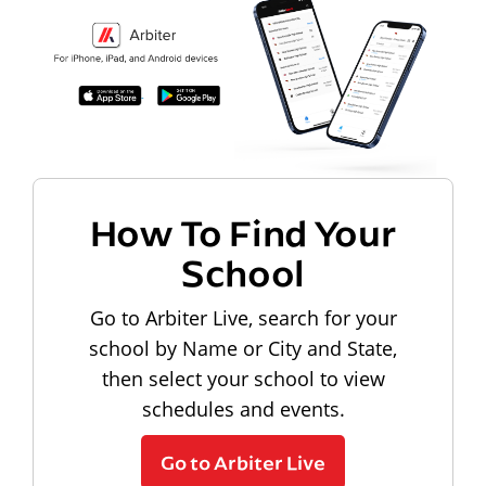
How To Find Your
School
Go to Arbiter Live, search for your
school by Name or City and State,
then select your school to view
schedules and events.
Go to Arbiter Live