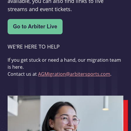
available, you can also find links to live
streams and event tickets.
WE'RE HERE TO HELP
If you get stuck or need a hand, our migration team
is here.
Contact us at
AGMigration@arbitersports.com
.