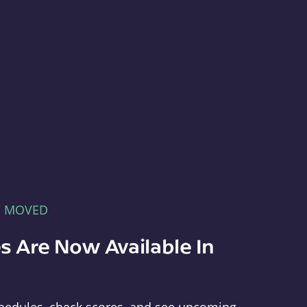
E MOVED
s Are Now Available In