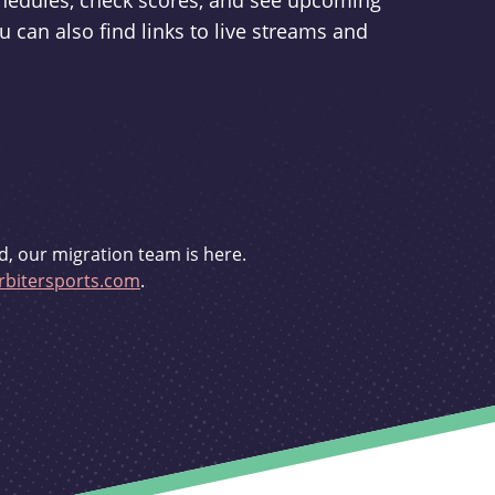
schedules, check scores, and see upcoming
u can also find links to live streams and
d, our migration team is here.
bitersports.com
.