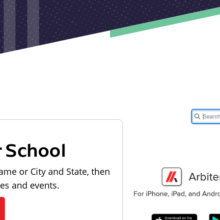
r School
ame or City and State, then
les and events.