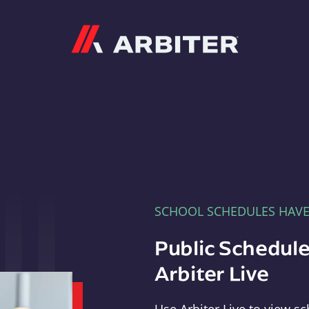
Arbiter
SCHOOL SCHEDULES HAV
Public Schedule
Arbiter Live