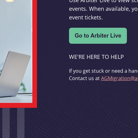
Use Arbiter Live to view 
events. When available, yo
event tickets.
WE'RE HERE TO HELP
If you get stuck or need a han
Contact us at
AGMigration@ar