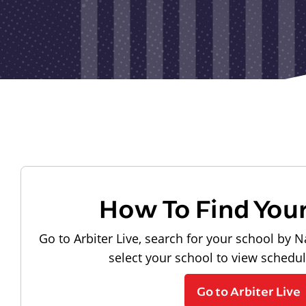
How To Find You
Go to Arbiter Live, search for your school by N
select your school to view schedu
Go to Arbiter Live