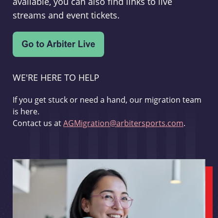
available, you can also find links to live
streams and event tickets.
WE'RE HERE TO HELP
If you get stuck or need a hand, our migration team
is here.
Contact us at
AGMigration@arbitersports.com
.