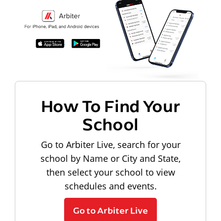
How To Find Your
School
Go to Arbiter Live, search for your
school by Name or City and State,
then select your school to view
schedules and events.
Go to Arbiter Live