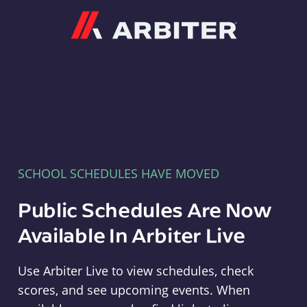
Arbiter
SCHOOL SCHEDULES HAVE MOVED
Public Schedules Are Now
Available In Arbiter Live
Use Arbiter Live to view schedules, check
scores, and see upcoming events. When