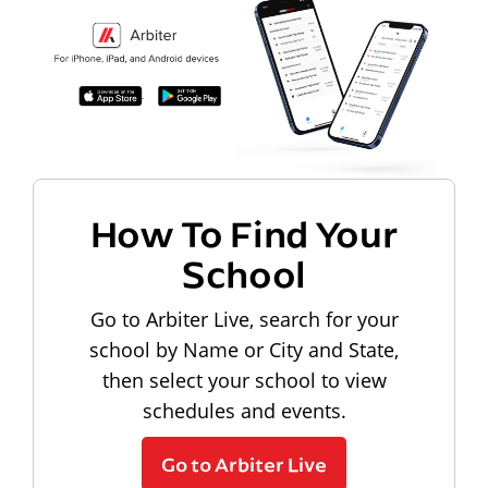
How To Find Your
School
Go to Arbiter Live, search for your
school by Name or City and State,
then select your school to view
schedules and events.
Go to Arbiter Live