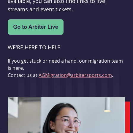
available, you can also find links to live
streams and event tickets.
WE'RE HERE TO HELP
If you get stuck or need a hand, our migration team
is here.
Contact us at
AGMigration@arbitersports.com
.