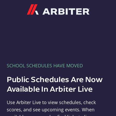
Arbiter
SCHOOL SCHEDULES HAVE MOVED
Public Schedules Are Now
Available In Arbiter Live
Use Arbiter Live to view schedules, check
scores, and see upcoming events. When