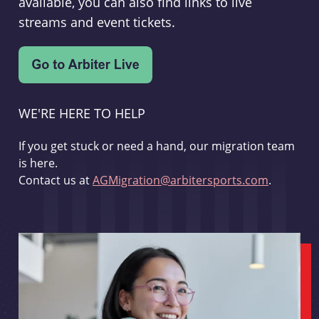
available, you can also find links to live
streams and event tickets.
WE'RE HERE TO HELP
If you get stuck or need a hand, our migration team
is here.
Contact us at
AGMigration@arbitersports.com
.