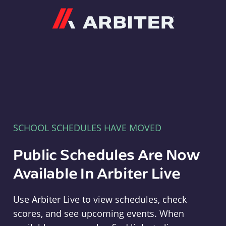
Arbiter
SCHOOL SCHEDULES HAVE MOVED
Public Schedules Are Now
Available In Arbiter Live
Use Arbiter Live to view schedules, check
scores, and see upcoming events. When