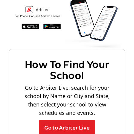
How To Find Your
School
Go to Arbiter Live, search for your
school by Name or City and State,
then select your school to view
schedules and events.
Go to Arbiter Live