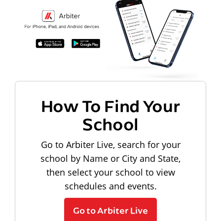
How To Find Your
School
Go to Arbiter Live, search for your
school by Name or City and State,
then select your school to view
schedules and events.
Go to Arbiter Live