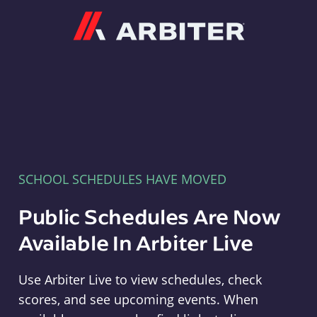
Arbiter
SCHOOL SCHEDULES HAVE MOVED
Public Schedules Are Now
Available In Arbiter Live
Use Arbiter Live to view schedules, check
scores, and see upcoming events. When