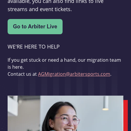
available, you can also find links to live
streams and event tickets.
WE'RE HERE TO HELP
If you get stuck or need a hand, our migration team
is here.
Contact us at
AGMigration@arbitersports.com
.