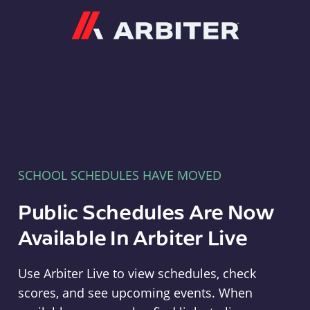
Arbiter
SCHOOL SCHEDULES HAVE MOVED
Public Schedules Are Now
Available In Arbiter Live
Use Arbiter Live to view schedules, check
scores, and see upcoming events. When