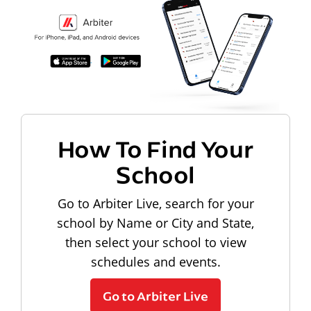
How To Find Your
School
Go to Arbiter Live, search for your
school by Name or City and State,
then select your school to view
schedules and events.
Go to Arbiter Live