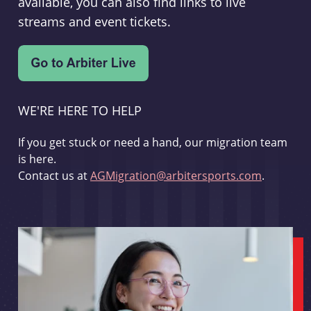
available, you can also find links to live
streams and event tickets.
WE'RE HERE TO HELP
If you get stuck or need a hand, our migration team
is here.
Contact us at
AGMigration@arbitersports.com
.