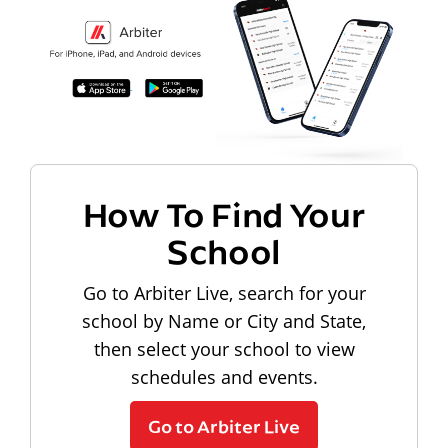
How To Find Your
School
Go to Arbiter Live, search for your
school by Name or City and State,
then select your school to view
schedules and events.
Go to Arbiter Live