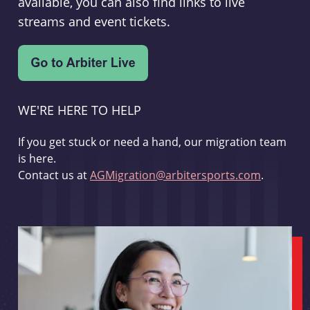
available, you can also find links to live
streams and event tickets.
WE'RE HERE TO HELP
If you get stuck or need a hand, our migration team
is here.
Contact us at
AGMigration@arbitersports.com
.