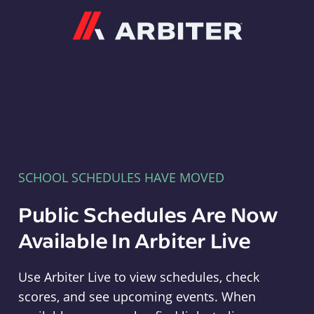
Arbiter
SCHOOL SCHEDULES HAVE MOVED
Public Schedules Are Now
Available In Arbiter Live
Use Arbiter Live to view schedules, check
scores, and see upcoming events. When