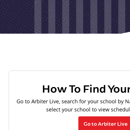
How To Find You
Go to Arbiter Live, search for your school by N
select your school to view schedu
Go to Arbiter Live