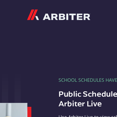
Arbiter
SCHOOL SCHEDULES HAV
Public Schedule
Arbiter Live