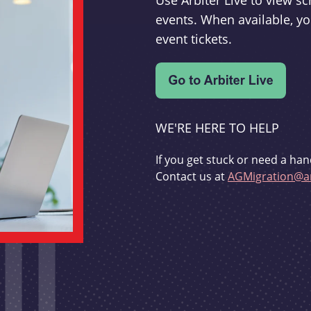
Use Arbiter Live to view 
events. When available, yo
event tickets.
WE'RE HERE TO HELP
If you get stuck or need a han
Contact us at
AGMigration@ar