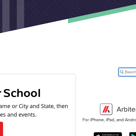
r School
ame or City and State, then
les and events.