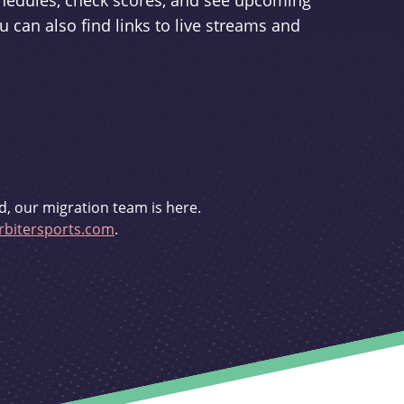
schedules, check scores, and see upcoming
u can also find links to live streams and
d, our migration team is here.
bitersports.com
.