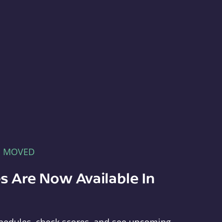
E MOVED
s Are Now Available In